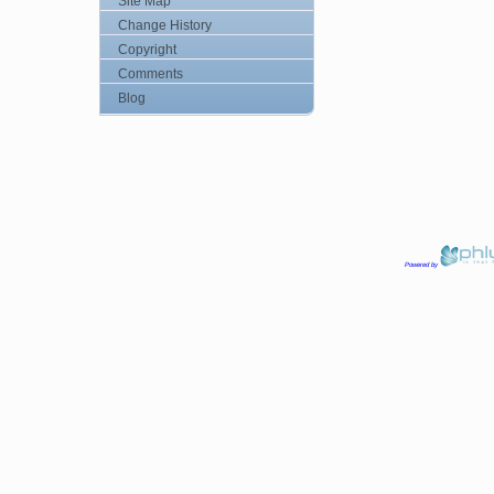
Site Map
Change History
Copyright
Comments
Blog
Powered by