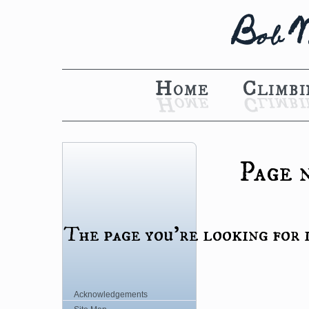
B
o
b
Home
Climbi
Page 
The page you're looking for i
Acknowledgements