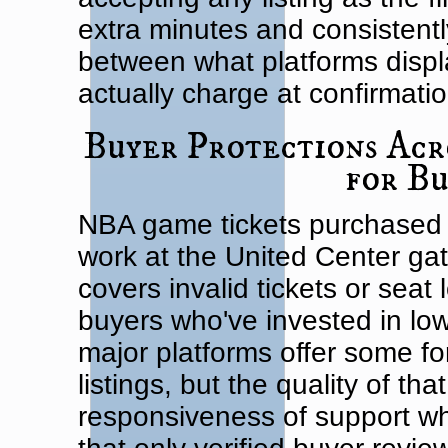
extra minutes and consistentl
between what platforms displ
actually charge at confirmatio
Buyer Protections Acr
for B
NBA game tickets purchased 
work at the United Center ga
covers invalid tickets or seat
buyers who've invested in lo
major platforms offer some fo
listings, but the quality of th
responsiveness of support wh