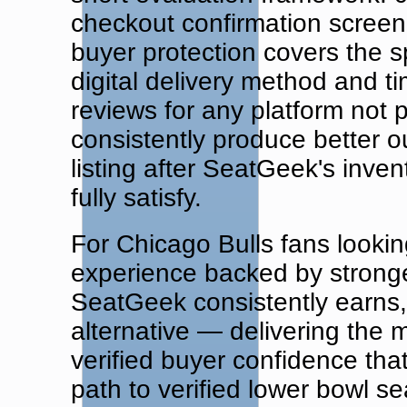
checkout confirmation screen 
buyer protection covers the sp
digital delivery method and t
reviews for any platform not 
consistently produce better ou
listing after SeatGeek's inve
fully satisfy.
For Chicago Bulls fans looking
experience backed by stronge
SeatGeek consistently earns, 
alternative — delivering the
verified buyer confidence tha
path to verified lower bowl s