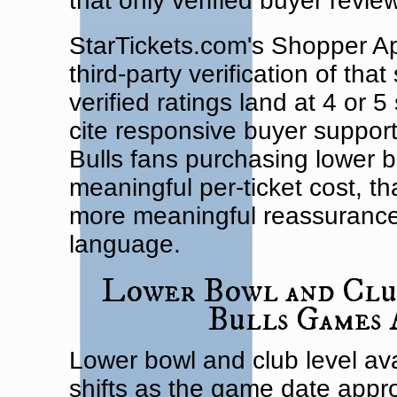
that only verified buyer review
StarTickets.com's Shopper Ap
third-party verification of tha
verified ratings land at 4 or 
cite responsive buyer support 
Bulls fans purchasing lower bo
meaningful per-ticket cost, th
more meaningful reassurance
language.
Lower Bowl and Club
Bulls Games 
Lower bowl and club level ava
shifts as the game date appro