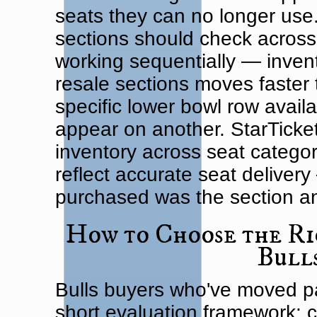
seats they can no longer use.
sections should check across 
working sequentially — invent
resale sections moves faster
specific lower bowl row avail
appear on another. StarTicke
inventory across seat categor
reflect accurate seat deliver
purchased was the section an
How to Choose the Ri
Bull
Bulls buyers who've moved p
short evaluation framework: co