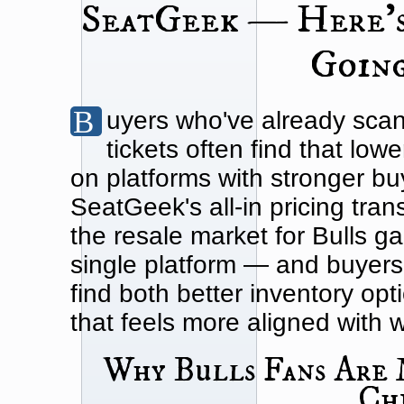
SeatGeek — Here'
Going
Buyers who've already scanned SeatGeek for Chicago Bulls
tickets often find that lowe
on platforms with stronger bu
SeatGeek's all-in pricing tra
the resale market for Bulls 
single platform — and buyers
find both better inventory op
that feels more aligned with 
Why Bulls Fans Are 
Ch