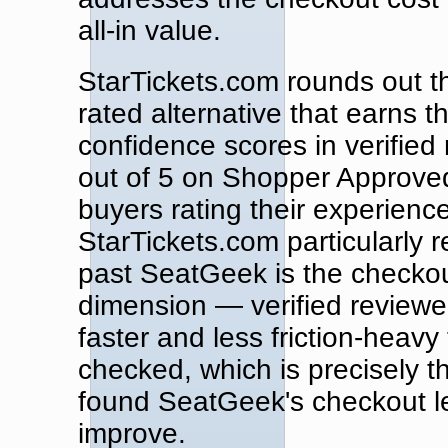
all-in value.
StarTickets.com rounds out t
rated alternative that earns 
confidence scores in verified
out of 5 on Shopper Approved,
buyers rating their experienc
StarTickets.com particularly 
past SeatGeek is the checko
dimension — verified reviewe
faster and less friction-heavy
checked, which is precisely 
found SeatGeek's checkout les
improve.