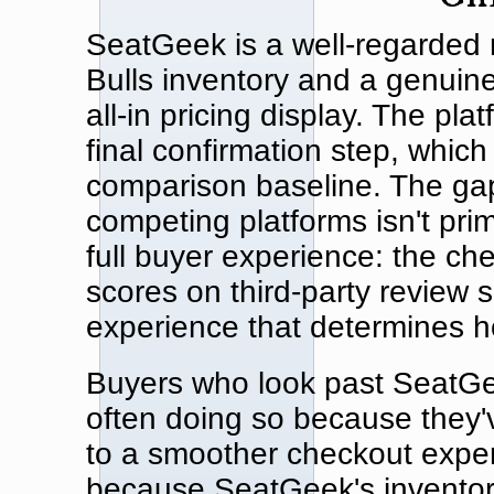
SeatGeek is a well-regarded r
Bulls inventory and a genuin
all-in pricing display. The pl
final confirmation step, whic
comparison baseline. The g
competing platforms isn't prim
full buyer experience: the che
scores on third-party review 
experience that determines h
Buyers who look past SeatGee
often doing so because they'v
to a smoother checkout exper
because SeatGeek's inventory 