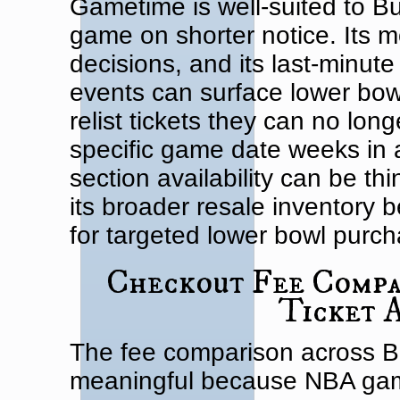
Gametime is well-suited to Bu
game on shorter notice. Its mobi
decisions, and its last-minute
events can surface lower bowl 
relist tickets they can no lon
specific game date weeks in
section availability can be t
its broader resale inventory 
for targeted lower bowl purch
Checkout Fee Compar
Ticket 
The fee comparison across Bul
meaningful because NBA gam