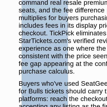
command real resale premiums
seats, and the fee difference 
multiplies for buyers purchas
includes fees in its display pr
checkout. TickPick eliminates 
StarTickets.com's verified re
experience as one where the f
consistent with the price see
fee gap appearing at the con
purchase calculus.
Buyers who've used SeatGeek's
for Bulls tickets should carry
platforms: reach the checkou
accepting any listing as the f