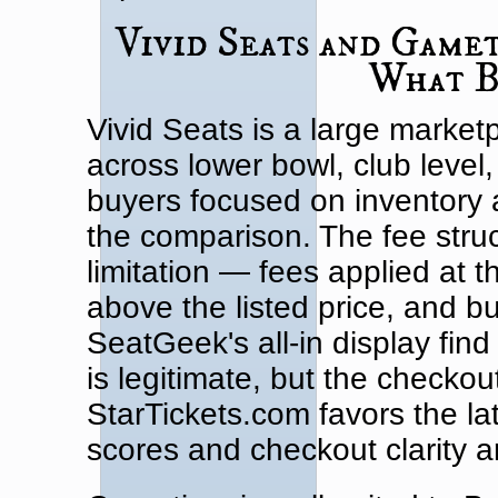
Vivid Seats and Game
What B
Vivid Seats is a large marketp
across lower bowl, club level
buyers focused on inventory ava
the comparison. The fee struc
limitation — fees applied at th
above the listed price, and b
SeatGeek's all-in display find
is legitimate, but the checkou
StarTickets.com favors the la
scores and checkout clarity ar