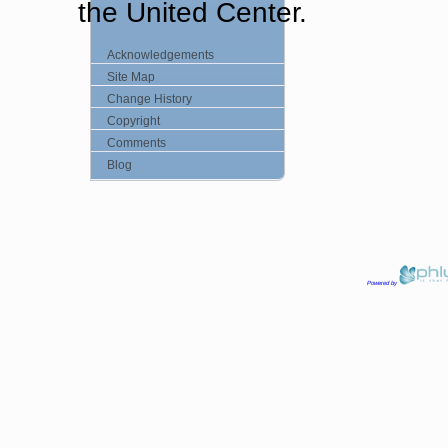
the United Center.
Acknowledgements
Site Map
Change History
Copyright
Comments
Blog
Powered by