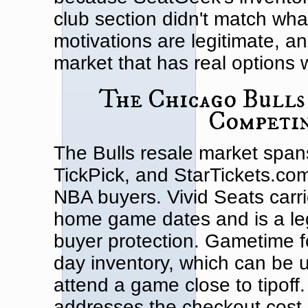
club section didn't match wha
motivations are legitimate, a
market that has real options 
The Chicago Bulls
Competin
The Bulls resale market span
TickPick, and StarTickets.com,
NBA buyers. Vivid Seats carri
home game dates and is a leg
buyer protection. Gametime 
day inventory, which can be u
attend a game close to tipoff
addresses the checkout cost 